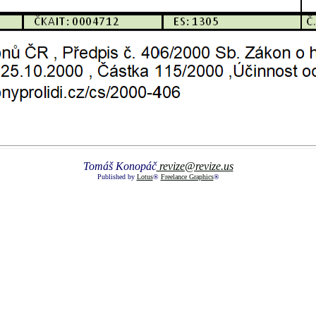
Tomáš Konopáč
revize@revize.us
Published by
Lotus
®
Freelance Graphics
®